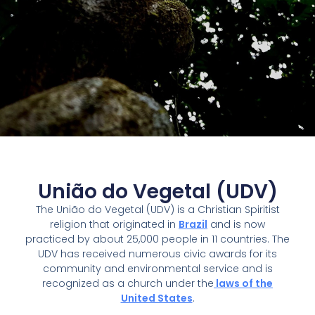
União do Vegetal (UDV)
The União do Vegetal (UDV) is a Christian Spiritist
religion that originated in
Brazil
and is now
practiced by about 25,000 people in 11 countries. The
UDV has received numerous civic awards for its
community and environmental service and is
recognized as a church under the
laws of the
United States
.