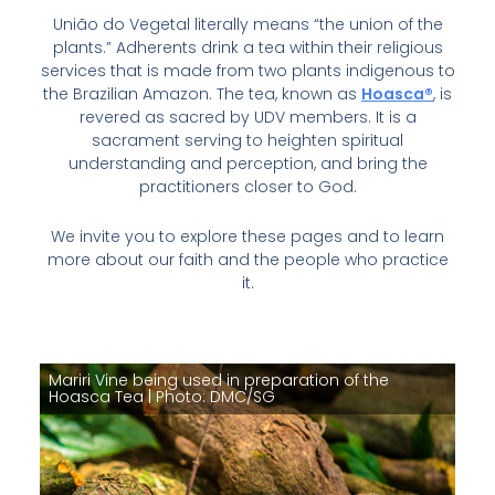
União do Vegetal literally means “the union of the
plants.” Adherents drink a tea within their religious
services that is made from two plants indigenous to
the Brazilian Amazon. The tea, known as
Hoasca®
, is
revered as sacred by UDV members. It is a
sacrament serving to heighten spiritual
understanding and perception, and bring the
practitioners closer to God.
We invite you to explore these pages and to learn
more about our faith and the people who practice
it.
Mariri Vine being used in preparation of the
Hoasca Tea | Photo: DMC/SG